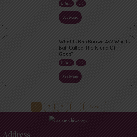
3min
0
See More
What Is Bali Known As? Why Is
Bali Called The Island Of
Gods?
6min
0
See More
1
2
3
4
Next
Address​