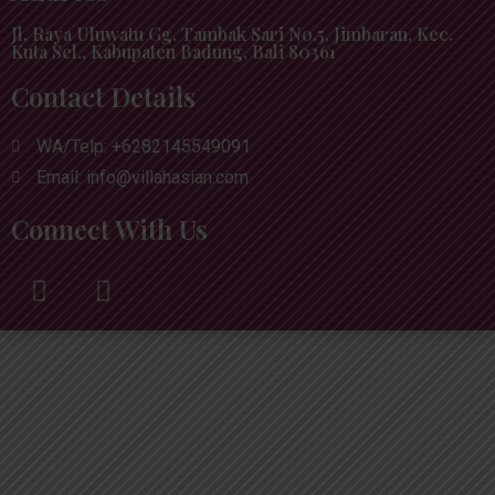
Jl. Raya Uluwatu Gg. Tambak Sari No.5, Jimbaran, Kec.
Kuta Sel., Kabupaten Badung, Bali 80361
Contact Details
WA/Telp: +6282145549091
Email: info@villahasian.com
Connect With Us