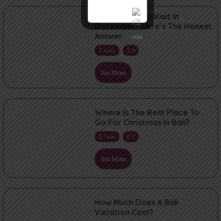
Is Bali Good To Visit In
December? Here’s The Honest
Answer
4min
0
See More
Where Is The Best Place To
Go For Christmas In Bali?
7min
0
See More
How Much Does A Bali
Vacation Cost?