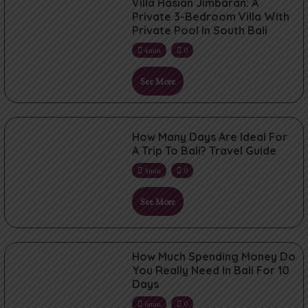
Villa Hasian Jimbaran: A
Private 3-Bedroom Villa With
Private Pool In South Bali
4min
0
See More
How Many Days Are Ideal For
A Trip To Bali? Travel Guide
5min
0
See More
How Much Spending Money Do
You Really Need In Bali For 10
Days
6min
0