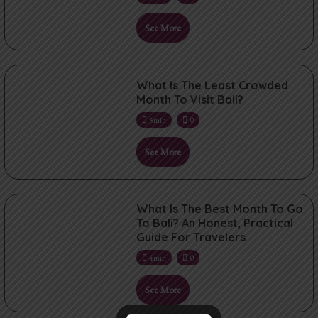
See More
What Is The Least Crowded
Month To Visit Bali?
5min
0
See More
What Is The Best Month To Go
To Bali? An Honest, Practical
Guide For Travelers
4min
0
See More